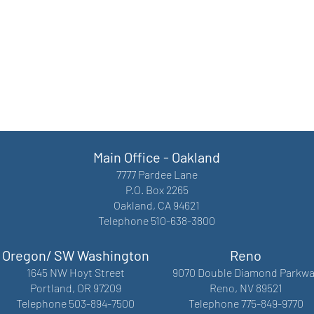
Main Office - Oakland
7777 Pardee Lane
P.O. Box 2265
Oakland, CA 94621
Telephone 510-638-3800
Oregon/ SW Washington
Reno
1645 NW Hoyt Street
9070 Double Diamond Parkwa
Portland, OR 97209
Reno, NV 89521
Telephone 503-894-7500
Telephone 775-849-9770