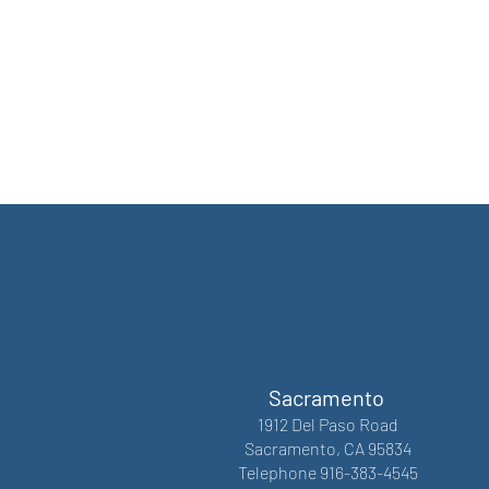
Sacramento
1912 Del Paso Road
Sacramento, CA 95834
Telephone 916-383-4545