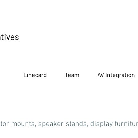
tives
Linecard
Team
AV Integration
tor mounts, speaker stands, display furnitu