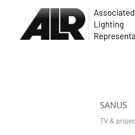
Associated
Lighting
Representa
SANUS
TV & projec