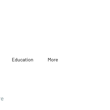
Education
More
re