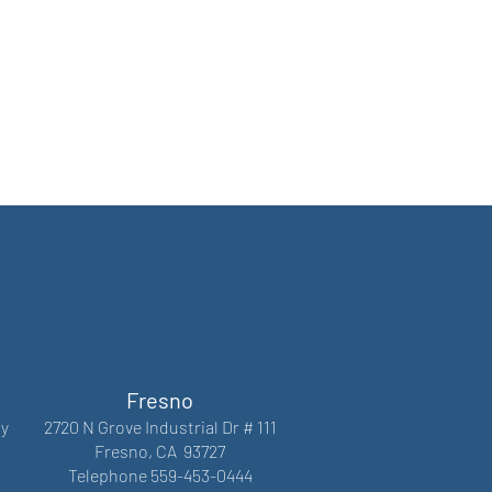
Fresno
y
2720 N Grove Industrial Dr # 111
Fresno, CA 93727
Telephone 559-453-0444