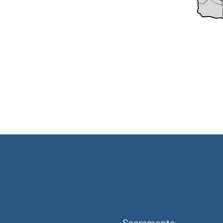
Sacramento