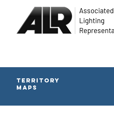
Associated
Lighting
Representa
Territory
Maps