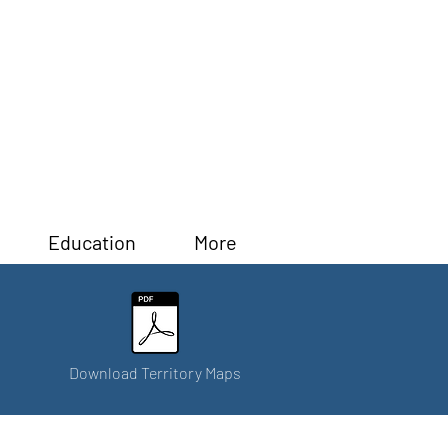
Education
More
Download Territory Maps