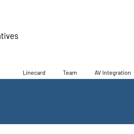
tives
Linecard
Team
AV Integration