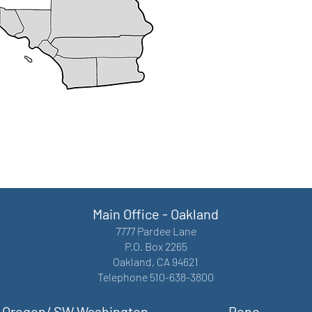
Main Office - Oakland
7777 Pardee Lane
P.O. Box 2265
Oakland, CA 94621
Telephone 510-638-3800
Oregon/ SW Washington
Reno