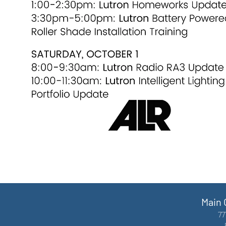
Main 
77