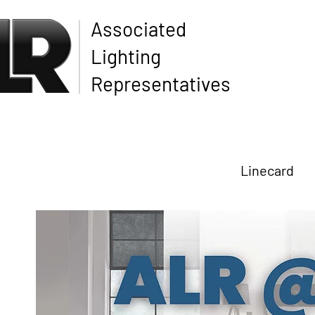
Associated
Lighting
Representatives
Linecard