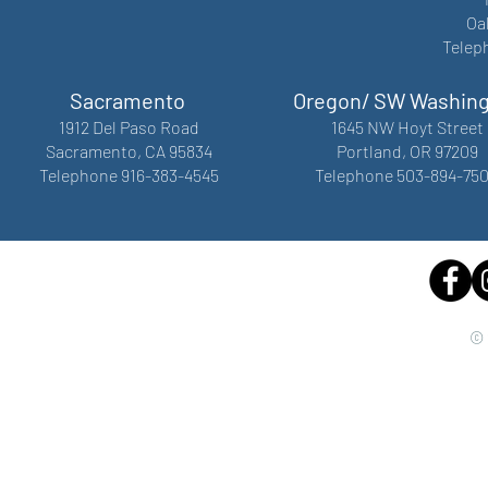
Oa
Telep
Sacramento
Oregon/ SW Washin
1912 Del Paso Road
1645 NW Hoyt Street
Sacramento, CA 95834
Portland, OR 97209
Telephone 916-383-4545
Telephone 503-894-75
© 