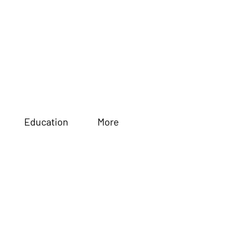
Education
More