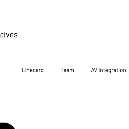
tives
Linecard
Team
AV Integration