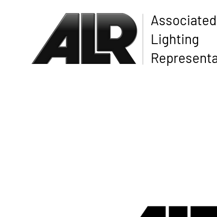
Associated
Lighting
Representa