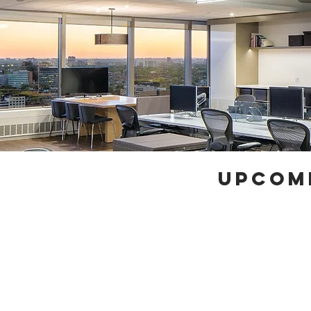
UPCOM