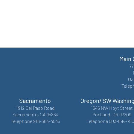
Main 
77
Oa
Telep
Sacramento
Oregon/ SW Washin
1912 Del Paso Road
1645 NW Hoyt Street
Sacramento, CA 95834
Portland, OR 97209
Telephone 916-383-4545
Telephone 503-894-75