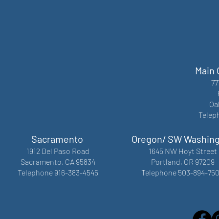
Main 
77
Oa
Telep
Sacramento
Oregon/ SW Washin
1912 Del Paso Road
1645 NW Hoyt Street
Sacramento, CA 95834
Portland, OR 97209
Telephone 916-383-4545
Telephone 503-894-75