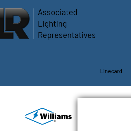
Associated
Lighting
Representatives
Linecard