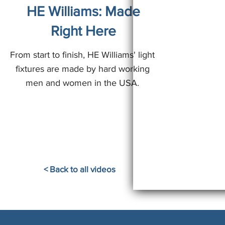
HE Williams: Made
Right Here
From start to finish, HE Williams' light
fixtures are made by hard working
men and women in the USA.
< Back to all videos