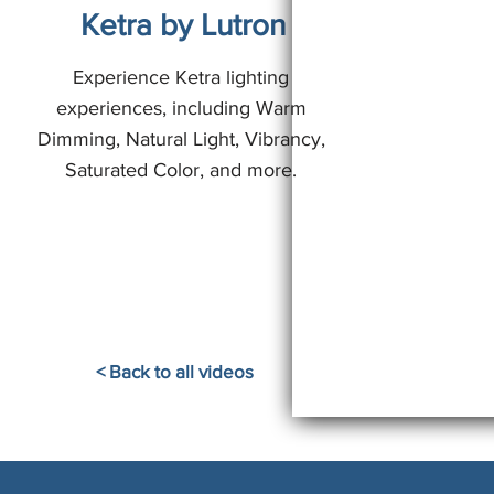
Ketra by Lutron
Experience Ketra lighting
experiences, including Warm
Dimming, Natural Light, Vibrancy,
Saturated Color, and more.
< Back to all videos