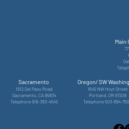
Main 
77
Oa
Telep
Sacramento
Oregon/ SW Washin
1912 Del Paso Road
1645 NW Hoyt Street
Sacramento, CA 95834
Portland, OR 97209
Telephone 916-383-4545
Telephone 503-894-75