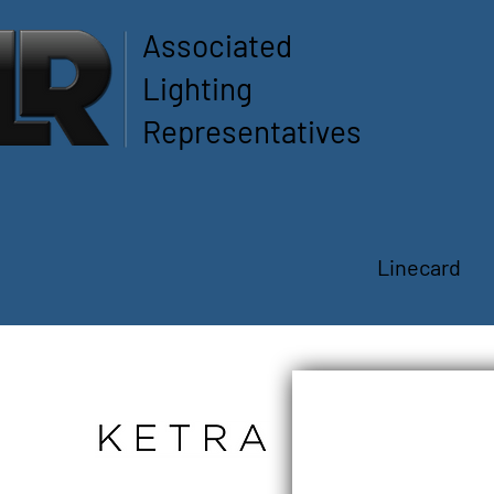
Associated
Lighting
Representatives
Linecard