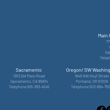
Main 
77
Oa
Telep
Sacramento
Oregon/ SW Washin
1912 Del Paso Road
1645 NW Hoyt Street
Sacramento, CA 95834
Portland, OR 97209
Telephone 916-383-4545
Telephone 503-894-75