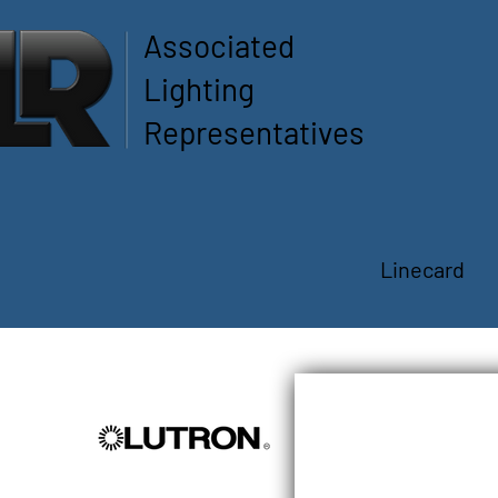
Associated
Lighting
Representatives
Linecard