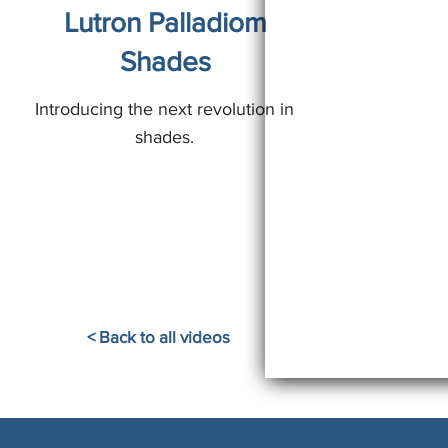
Lutron Palladiom
Shades
Introducing the next revolution in
shades.
< Back to all videos