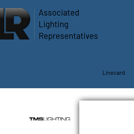
Associated
Lighting
Representatives
Linecard