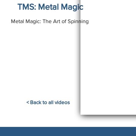
TMS: Metal Magic
Metal Magic: The Art of Spinning
< Back to all videos