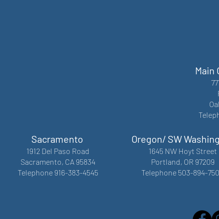
Main 
77
Oa
Telep
Sacramento
Oregon/ SW Washin
1912 Del Paso Road
1645 NW Hoyt Street
Sacramento, CA 95834
Portland, OR 97209
Telephone 916-383-4545
Telephone 503-894-75