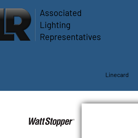
Associated
Lighting
Representatives
Linecard