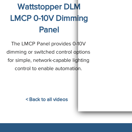
Wattstopper DLM
LMCP 0-10V Dimming
Panel
The LMCP Panel provides 0-10V
dimming or switched control options
for simple, network-capable lighting
control to enable automation.
< Back to all videos