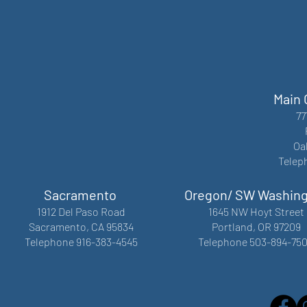
Main 
77
Oa
Telep
Sacramento
Oregon/ SW Washin
1912 Del Paso Road
1645 NW Hoyt Street
Sacramento, CA 95834
Portland, OR 97209
Telephone 916-383-4545
Telephone 503-894-75