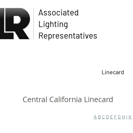
Associated
Lighting
Representatives
Linecard
Central California Linecard
A
B
C
D
E
F
G
H
I
K