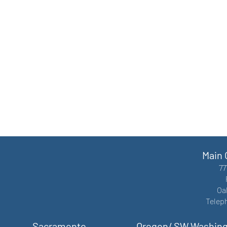
Main 
77
Oa
Telep
Sacramento
Oregon/ SW Washin