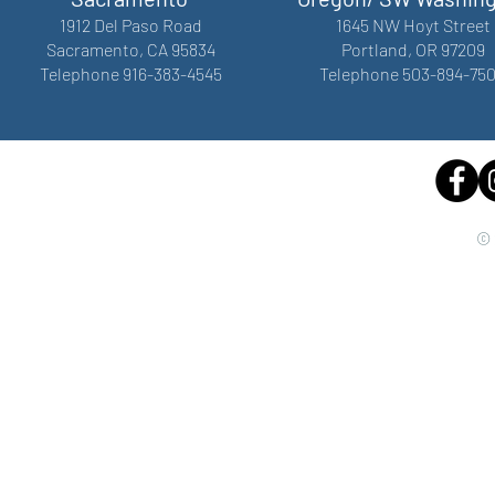
1912 Del Paso Road
1645 NW Hoyt Street
Sacramento, CA 95834
Portland, OR 97209
Telephone 916-383-4545
Telephone 503-894-75
© 