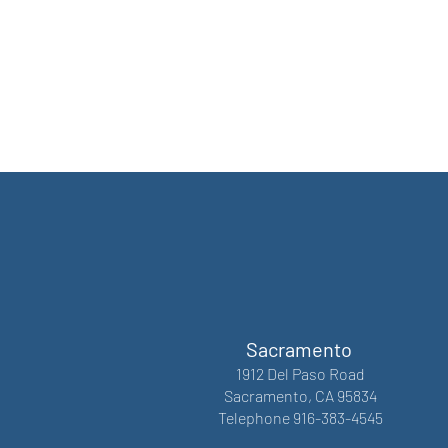
Sacramento
1912 Del Paso Road
Sacramento, CA 95834
Telephone 916-383-4545