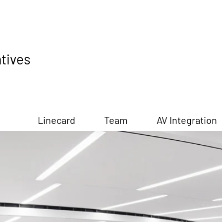
tives
Linecard
Team
AV Integration