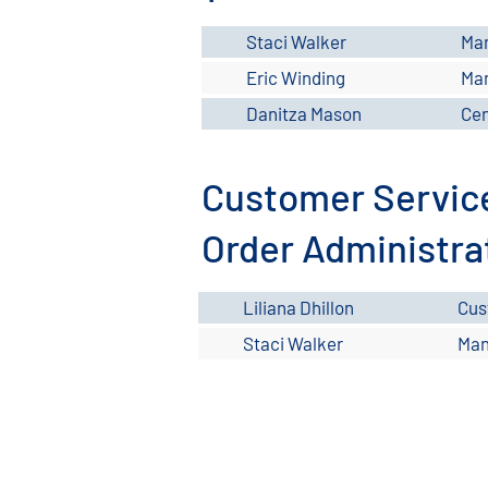
Staci Walker
Ma
Eric Winding
Man
Danitza Mason
Cen
Customer Servic
Order Administra
Liliana Dhillon
Cus
Staci Walker
Man