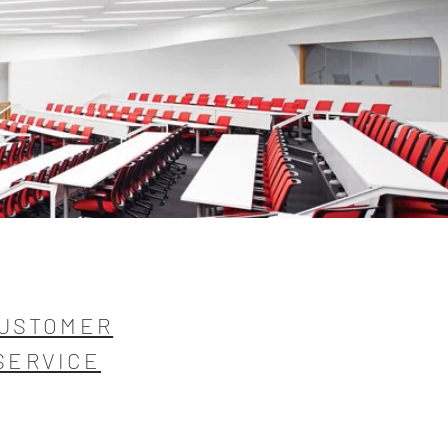
USTOMER
SERVICE