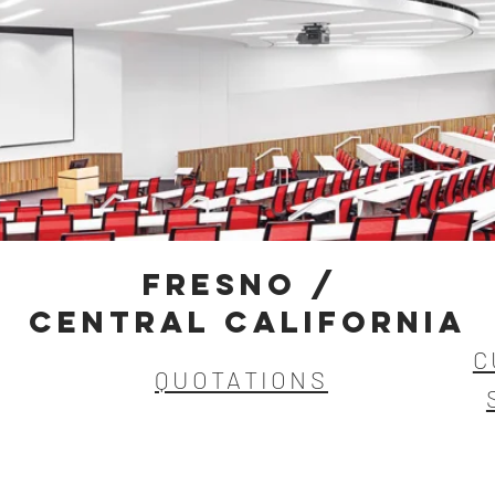
FRESNO /
Central california
C
QUOTATIONS