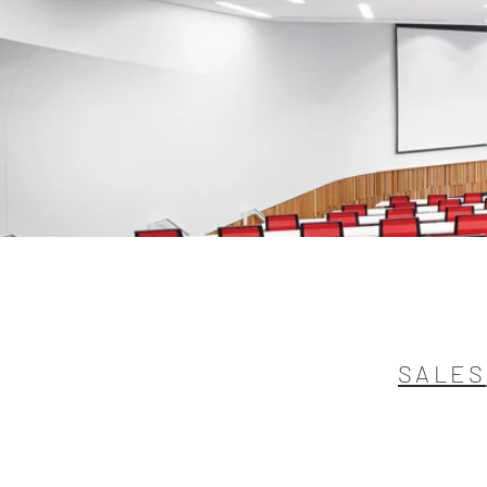
SALES