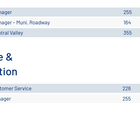
nager
255
ager – Muni. Roadway
164
tral Valley
355
e &
tion
tomer Service
226
ager
255