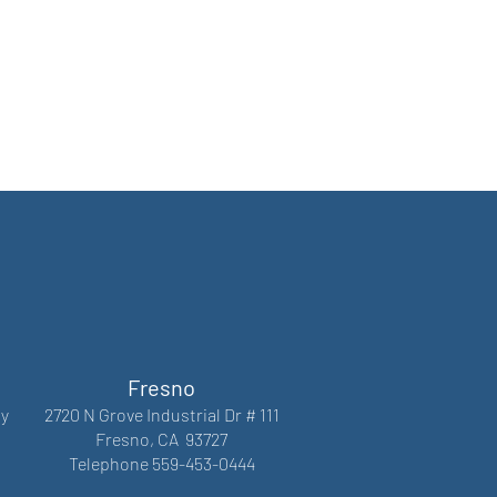
Fresno
y
2720 N Grove Industrial Dr # 111
Fresno, CA 93727
Telephone 559-453-0444