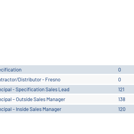
cification
0
tractor/Distributor - Fresno
0
ncipal - Specification Sales Lead
121
ncipal – Outside Sales Manager
138
ncipal – Inside Sales Manager
120