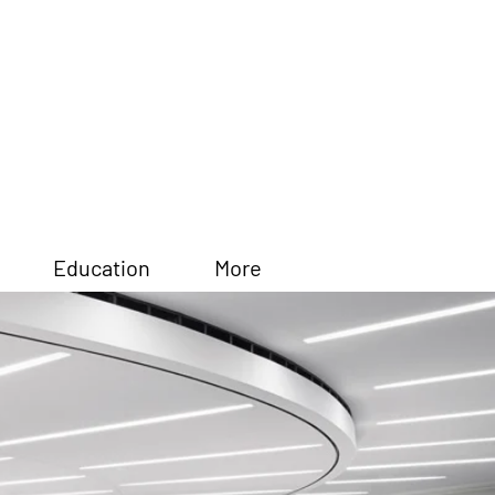
Education
More