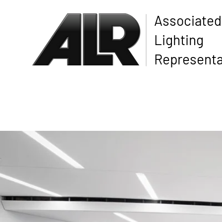
Associated
Lighting
Representa