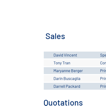
Sales
David Vincent
Spe
Tony Tran
Con
Maryanne Berger
Pri
Darin Buscaglia
Pri
Darrell Packard
Pri
Quotations