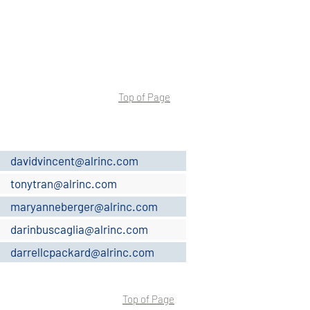
Top of Page
davidvincent@alrinc.com
tonytran@alrinc.com
maryanneberger@alrinc.com
darinbuscaglia@alrinc.com
darrellcpackard@alrinc.com
Top of Page