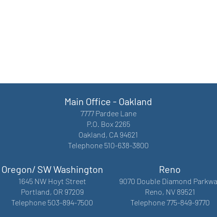
Main Office - Oakland
7777 Pardee Lane
P.O. Box 2265
Oakland, CA 94621
Telephone 510-638-3800
Oregon/ SW Washington
Reno
1645 NW Hoyt Street
9070 Double Diamond Parkwa
Portland, OR 97209
Reno, NV 89521
Telephone 503-894-7500
Telephone 775-849-9770