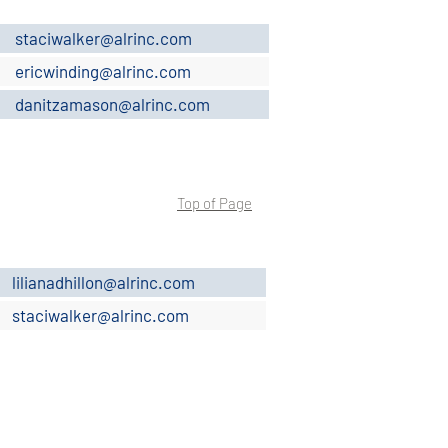
staciwalker@alrinc.com
ericwinding@alrinc.com
danitzamason@alrinc.com
Top of Page
lilianadhillon@alrinc.com
staciwalker@alrinc.com