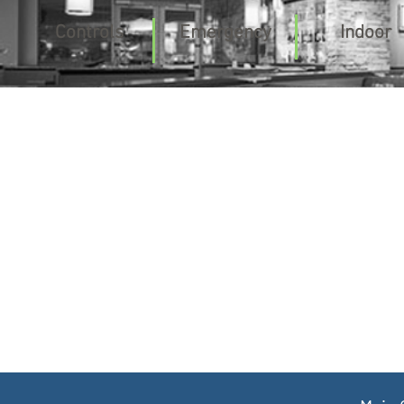
Controls
Emergency
Indoor