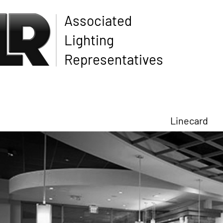
Associated
Lighting
Representatives
Linecard