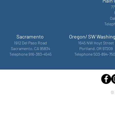
Main 
77
Oa
Telep
Sacramento
Oregon/ SW Washin
1912 Del Paso Road
1645 NW Hoyt Street
Sacramento, CA 95834
Portland, OR 97209
Telephone 916-383-4545
Telephone 503-894-75
© 