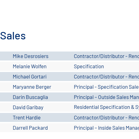
Sales
Mike Desrosiers
Contractor/Distributor - Ren
Melanie Wolfen
Specification
Michael Gortari
Contractor/Distributor - Ren
Maryanne Berger
Principal - Specification Sal
Darin Buscaglia
Principal – Outside Sales Ma
Residential Specification & S
David Garibay
No. Nevada
Trent Hardie
Contractor/Distributor - Ren
Darrell Packard
Principal – Inside Sales Mana