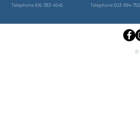
Telephone 916-383-4545
Telephone 503-894-75
© 