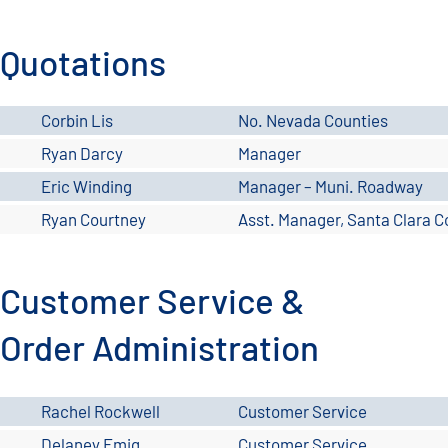
Quotations
Corbin Lis
No. Nevada Counties
Ryan Darcy
Manager
Eric Winding
Manager – Muni. Roadway
Ryan Courtney
Asst. Manager, Santa Clara C
Customer Service &
Order Administration
Rachel Rockwell
Customer Service
Delaney Emig
Customer Service