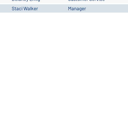
Staci Walker
Manager