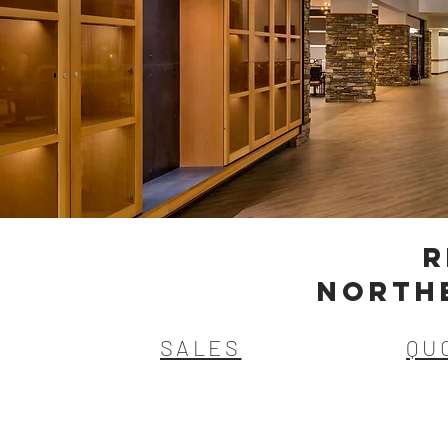
R
NORTH
SALES
QU