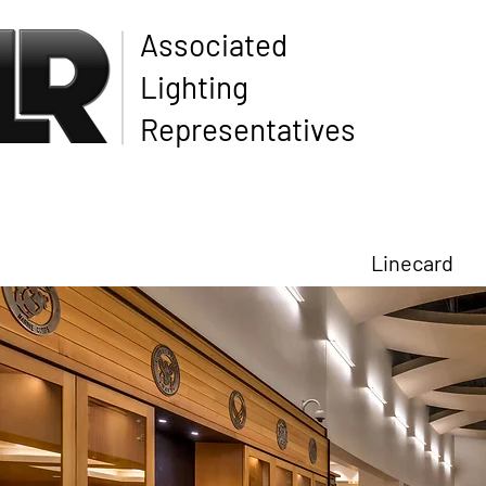
Associated
Lighting
Representatives
Linecard