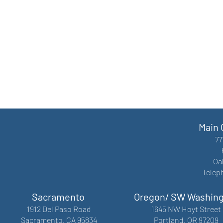
Main 
77
Oa
Telep
Sacramento
Oregon/ SW Washin
1912 Del Paso Road
1645 NW Hoyt Street
Sacramento, CA 95834
Portland, OR 97209